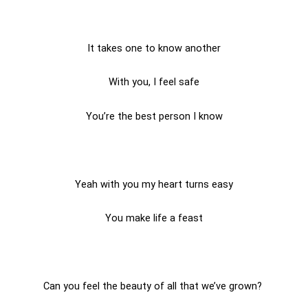
It takes one to know another
With you, I feel safe
You’re the best person I know
Yeah with you my heart turns easy
You make life a feast
Can you feel the beauty of all that we’ve grown?