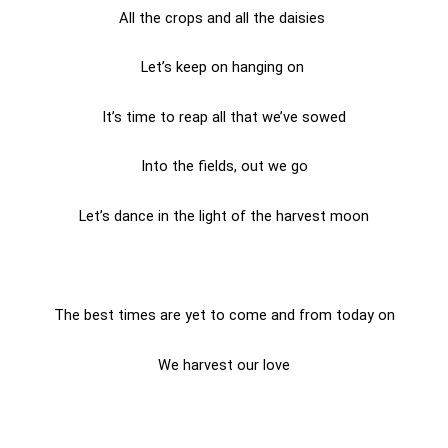
All the crops and all the daisies
Let’s keep on hanging on
It’s time to reap all that we’ve sowed
Into the fields, out we go
Let’s dance in the light of the harvest moon
The best times are yet to come and from today on
We harvest our love