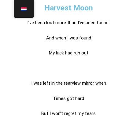
Harvest Moon
I’ve been lost more than I’ve been found
And when I was found
My luck had run out
I was left in the rearview mirror when
Times got hard
But I won’t regret my fears