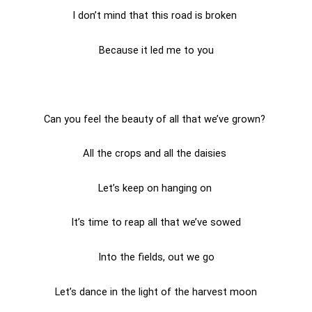
I don’t mind that this road is broken
Because it led me to you
Can you feel the beauty of all that we’ve grown?
All the crops and all the daisies
Let’s keep on hanging on
It’s time to reap all that we’ve sowed
Into the fields, out we go
Let’s dance in the light of the harvest moon