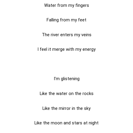
Water from my fingers
Falling from my feet
The river enters my veins
I feel it merge with my energy
I’m glistening
Like the water on the rocks
Like the mirror in the sky
Like the moon and stars at night