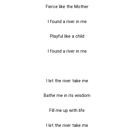
Fierce like the Mother
I found a river in me
Playful like a child
I found a river in me
I let the river take me
Bathe me in its wisdom
Fill me up with life
I let the river take me