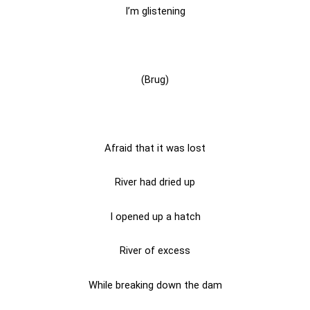
I’m glistening
(Brug)
Afraid that it was lost
River had dried up
I opened up a hatch
River of excess
While breaking down the dam