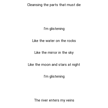
Cleansing the parts that must die
I’m glistening
Like the water on the rocks
Like the mirror in the sky
Like the moon and stars at night
I’m glistening
The river enters my veins