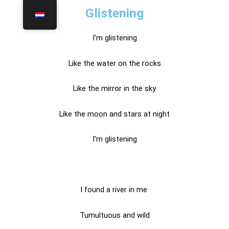
Glistening
I’m glistening
Like the water on the rocks
Like the mirror in the sky
Like the moon and stars at night
I’m glistening
I found a river in me
Tumultuous and wild