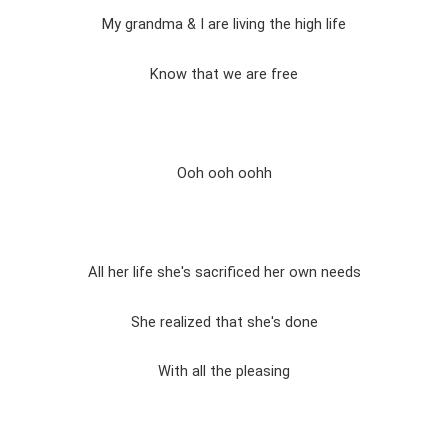
My grandma & I are living the high life
Know that we are free
Ooh ooh oohh
All her life she's sacrificed her own needs
She realized that she's done
With all the pleasing