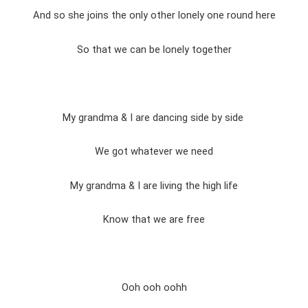
And so she joins the only other lonely one round here
So that we can be lonely together
My grandma & I are dancing side by side
We got whatever we need
My grandma & I are living the high life
Know that we are free
Ooh ooh oohh