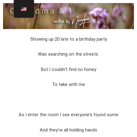
Showing up 20 late to a birthday party
Was searching on the streets
But I couldn't find no honey
To take with me
As I enter the room I see everyone's found some
And they're all holding hands