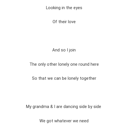
Looking in the eyes
Of their love
And so I join
The only other lonely one round here
So that we can be lonely together
My grandma & I are dancing side by side
We got whatever we need