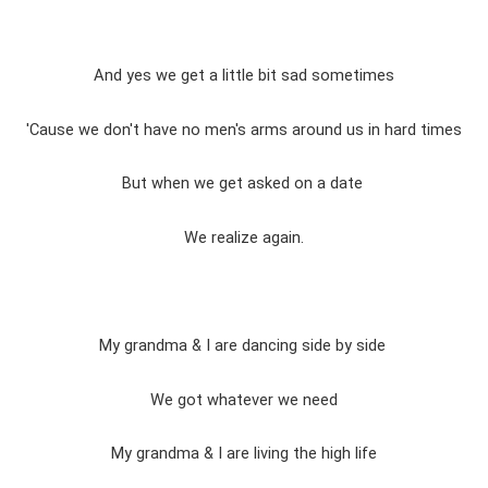
And yes we get a little bit sad sometimes
'Cause we don't have no men's arms around us in hard times
But when we get asked on a date
We realize again.
My grandma & I are dancing side by side
We got whatever we need
My grandma & I are living the high life